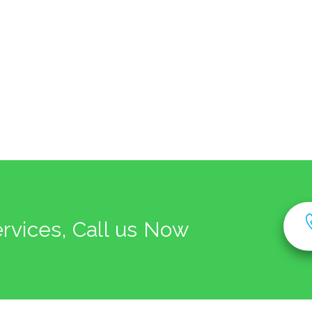
ervices, Call us Now