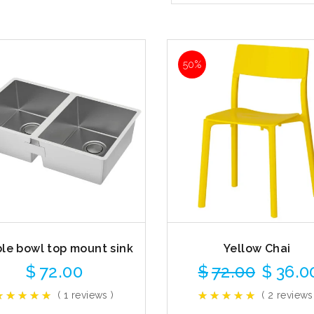
50%
le bowl top mount sink
Yellow Chai
$
72.00
$
72.00
$
36.0
( 1 reviews )
( 2 reviews