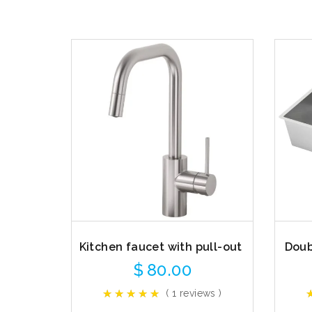
Kitchen faucet with pull-out
Doub
$
80.00
( 1 reviews )