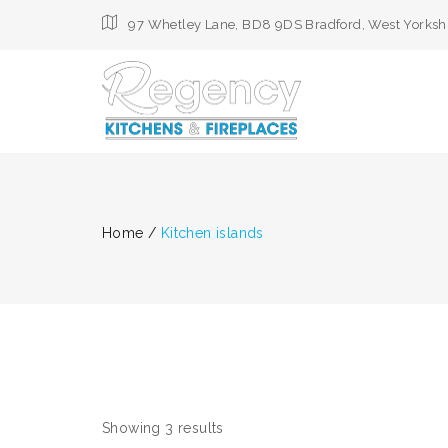
97 Whetley Lane, BD8 9DS Bradford, West Yorksh
Home
/
Kitchen islands
Showing 3 results