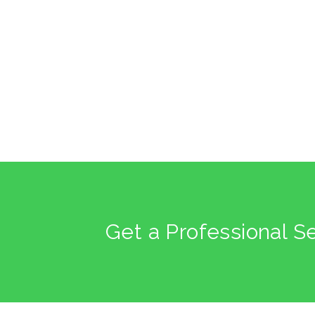
Get a Professional S