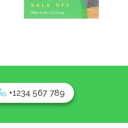
+1234 567 789