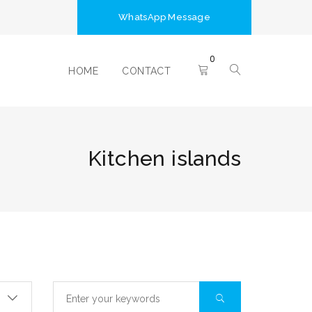
WhatsApp Message
0
HOME
CONTACT
Kitchen islands