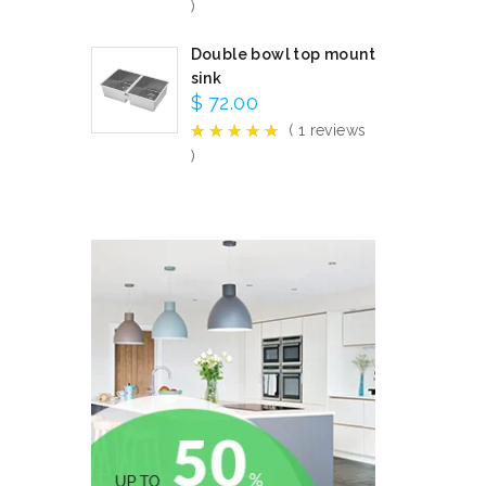
)
Double bowl top mount
sink
$
72.00
( 1 reviews
)