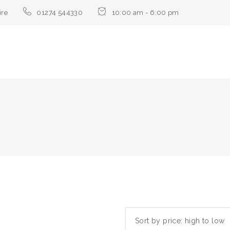
ire
01274 544330
10:00 am - 6:00 pm
Sort by price: high to low