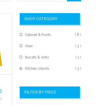
SHOP CATEGORY
Cabinet & fronts
( 8 )
chair
( 3 )
faucets & sinks
( 1 )
Kitchen islands
( 3 )
0
FILTER BY PRICE
 )