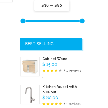
$36
—
$80
BEST SELLING
Cabinet Wood
$
15.00
( 1 reviews
)
Kitchen faucet with
pull-out
$
80.00
( 1 reviews