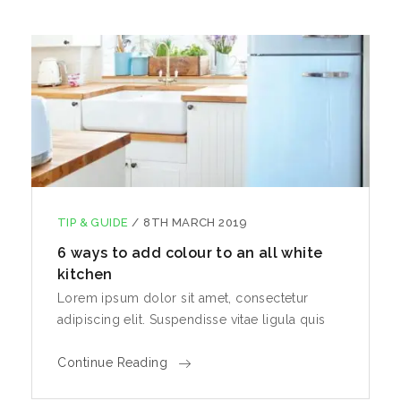
TIP & GUIDE
/
8TH MARCH 2019
6 ways to add colour to an all white
kitchen
Lorem ipsum dolor sit amet, consectetur
adipiscing elit. Suspendisse vitae ligula quis
Continue Reading