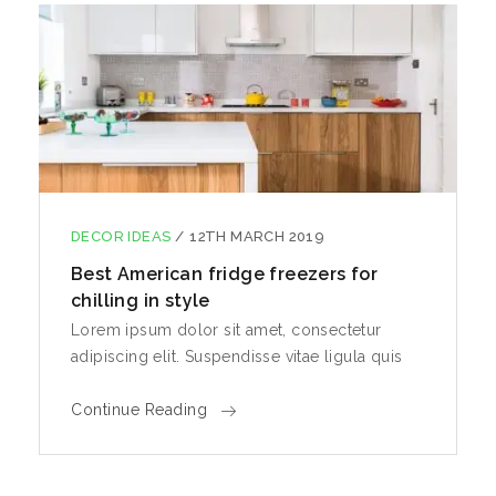
DECOR IDEAS
/
12TH MARCH 2019
Best American fridge freezers for
chilling in style
Lorem ipsum dolor sit amet, consectetur
adipiscing elit. Suspendisse vitae ligula quis
Continue Reading