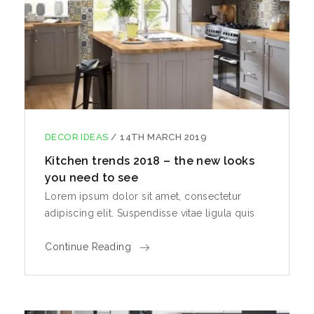
DECOR IDEAS
/
14TH MARCH 2019
Kitchen trends 2018 – the new looks
you need to see
Lorem ipsum dolor sit amet, consectetur
adipiscing elit. Suspendisse vitae ligula quis
Continue Reading