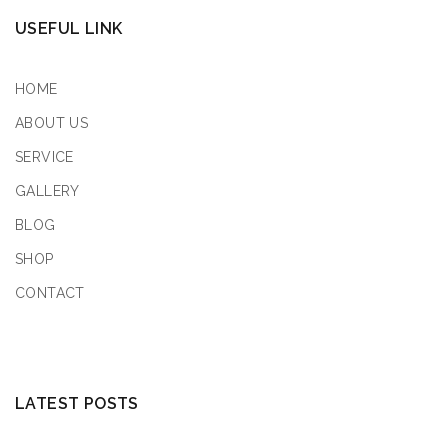
USEFUL LINK
HOME
ABOUT US
SERVICE
GALLERY
BLOG
SHOP
CONTACT
LATEST POSTS