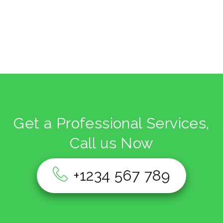
Get a Professional Services,
Call us Now
+1234 567 789