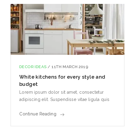
DECOR IDEAS
/
11TH MARCH 2019
White kitchens for every style and
budget
Lorem ipsum dolor sit amet, consectetur
adipiscing elit. Suspendisse vitae ligula quis
Continue Reading