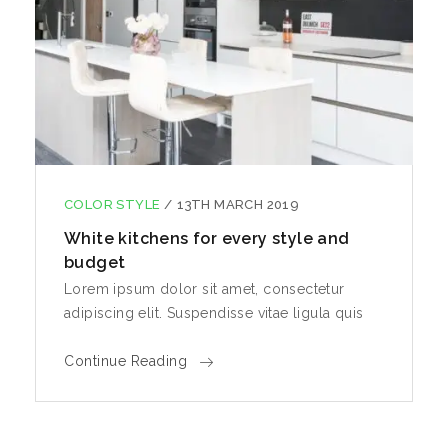
COLOR STYLE
/
13TH MARCH 2019
White kitchens for every style and
budget
Lorem ipsum dolor sit amet, consectetur
adipiscing elit. Suspendisse vitae ligula quis
Continue Reading