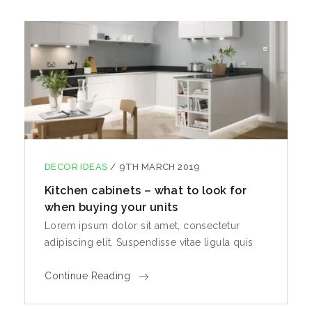
DECOR IDEAS
/
9TH MARCH 2019
Kitchen cabinets – what to look for
when buying your units
Lorem ipsum dolor sit amet, consectetur
adipiscing elit. Suspendisse vitae ligula quis
Continue Reading