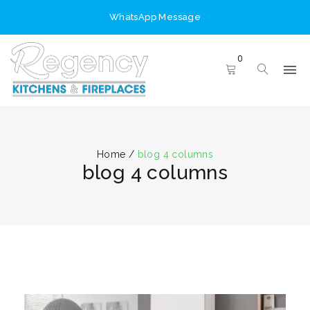
WhatsApp Message
0
Home
/
blog 4 columns
blog 4 columns