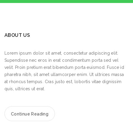
ABOUT US
Lorem ipsum dolor sit amet, consectetur adipiscing elit.
Supendisse nec eros in erat condimentum porta sed vel
velit. Proin pretium erat bibendum porta euismod. Fusce id
pharetra nibh, sit amet ullamcorper enim. Ut ultrices massa
at rhoncus tempus. Cras justo est, lobortis vitae dignissim
quis, ultrices ut erat.
Continue Reading