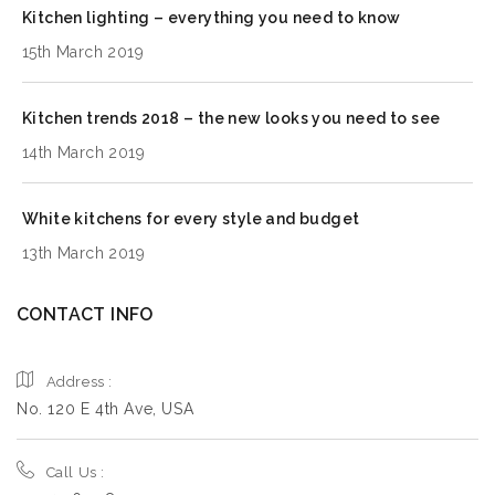
Kitchen lighting – everything you need to know
15th March 2019
Kitchen trends 2018 – the new looks you need to see
14th March 2019
White kitchens for every style and budget
13th March 2019
CONTACT INFO
Address :
No. 120 E 4th Ave, USA
Call Us :