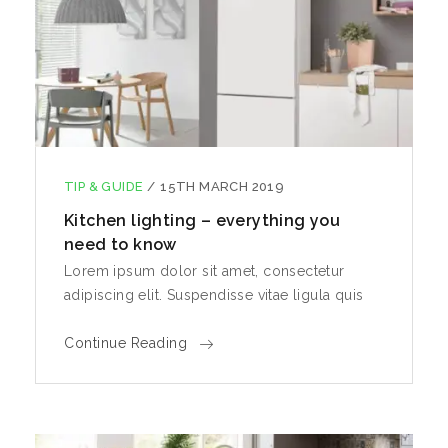
TIP & GUIDE
/
15TH MARCH 2019
Kitchen lighting – everything you
need to know
Lorem ipsum dolor sit amet, consectetur
adipiscing elit. Suspendisse vitae ligula quis
Continue Reading