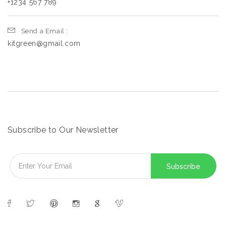
+1234 567 789
Send a Email :
kitgreen@gmail.com
Subscribe to Our Newsletter