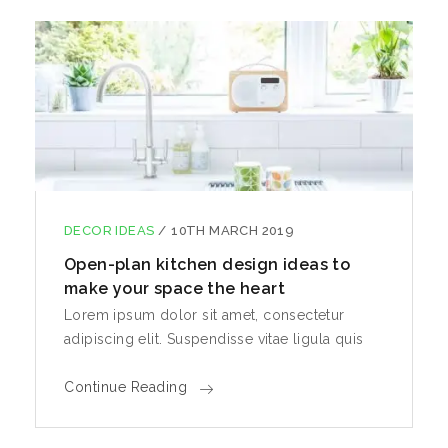
DECOR IDEAS
/
10TH MARCH 2019
Open-plan kitchen design ideas to
make your space the heart
Lorem ipsum dolor sit amet, consectetur
adipiscing elit. Suspendisse vitae ligula quis
Continue Reading