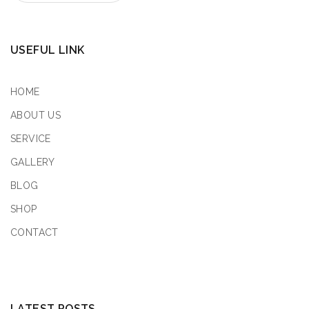
USEFUL LINK
HOME
ABOUT US
SERVICE
GALLERY
BLOG
SHOP
CONTACT
LATEST POSTS