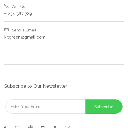
Call Us :
+1234 567 789
Send a Email :
kitgreen@gmail.com
Subscribe to Our Newsletter