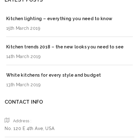
Kitchen lighting – everything you need to know
15th March 2019
Kitchen trends 2018 – the new looks you need to see
14th March 2019
White kitchens for every style and budget
13th March 2019
CONTACT INFO
Address :
No. 120 E 4th Ave, USA