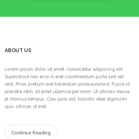
ABOUT US
Lorem ipsum dolor sit amet, consectetur adipiscing elit.
Supendisse nec eros in erat condimentum porta sed vel
velit. Proin pretium erat bibendum porta euismod. Fusce id
pharetra nibh, sit amet ullamcorper enim. Ut ultrices massa
at rhoncus tempus. Cras justo est, lobortis vitae dignissim
quis, ultrices ut erat.
Continue Reading