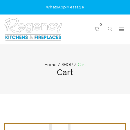
WhatsApp Message
0
Home
/
SHOP
/
Cart
Cart