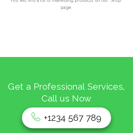
You will find a lot of interesting products on our "Shop"
page.
Return to shop
Get a Professional Services,
Call us Now
+1234 567 789