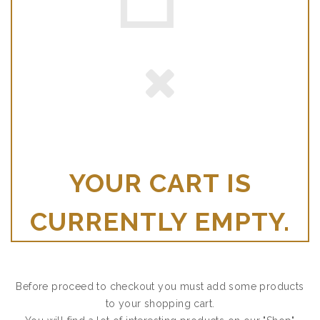
YOUR CART IS
CURRENTLY EMPTY.
Before proceed to checkout you must add some products
to your shopping cart.