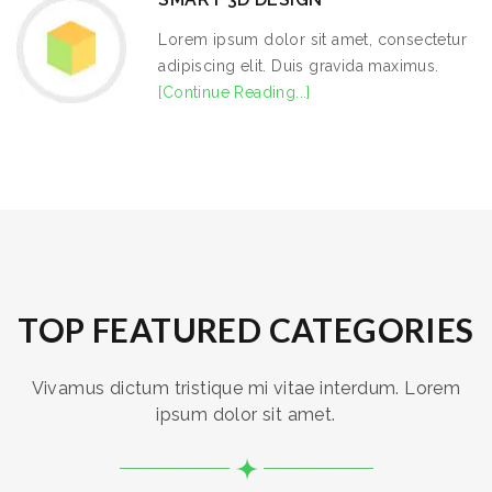
Lorem ipsum dolor sit amet, consectetur
adipiscing elit. Duis gravida maximus.
[Continue Reading...]
TOP FEATURED CATEGORIES
Vivamus dictum tristique mi vitae interdum. Lorem
ipsum dolor sit amet.