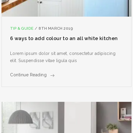
TIP & GUIDE
/
8TH MARCH 2019
6 ways to add colour to an all white kitchen
Lorem ipsum dolor sit amet, consectetur adipiscing
elit. Suspendisse vitae ligula quis
Continue Reading