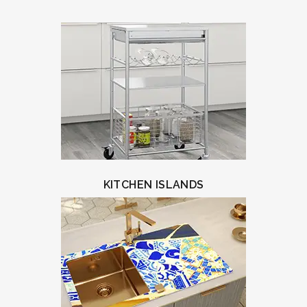
KITCHEN ISLANDS