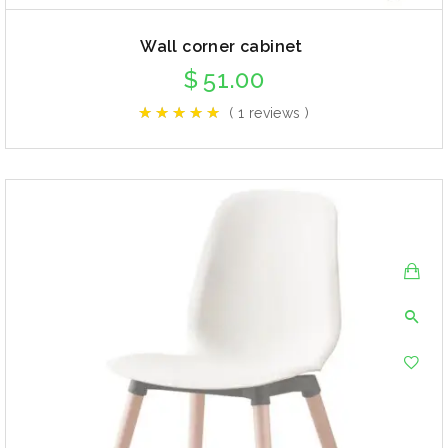
Wall corner cabinet
$
51.00
( 1 reviews )