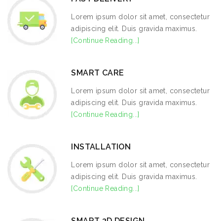
Lorem ipsum dolor sit amet, consectetur
adipiscing elit. Duis gravida maximus.
[Continue Reading...]
SMART CARE
Lorem ipsum dolor sit amet, consectetur
adipiscing elit. Duis gravida maximus.
[Continue Reading...]
INSTALLATION
Lorem ipsum dolor sit amet, consectetur
adipiscing elit. Duis gravida maximus.
[Continue Reading...]
SMART 3D DESIGN