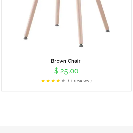
Brown Chair
$
25.00
( 1 reviews )