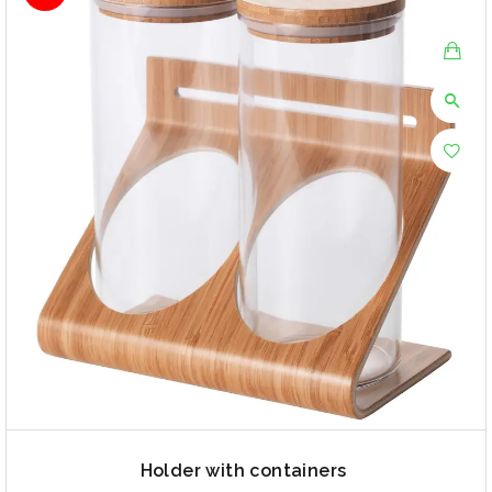
Holder with containers