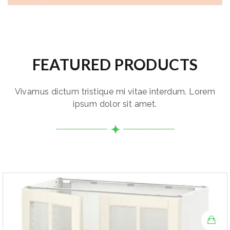
FEATURED PRODUCTS
Vivamus dictum tristique mi vitae interdum. Lorem
ipsum dolor sit amet.