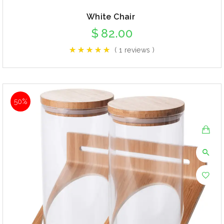
White Chair
$
82.00
( 1 reviews )
50%