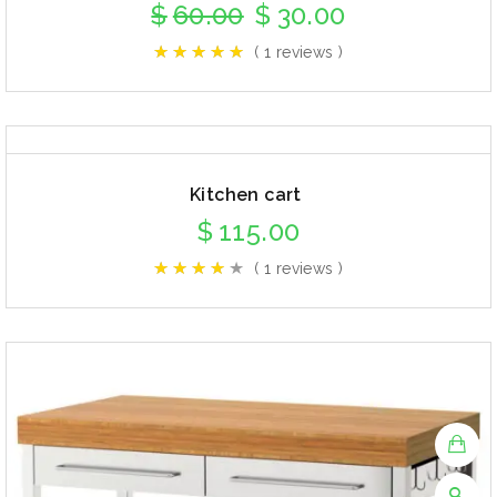
$
60.00
$
30.00
( 1 reviews )
Kitchen cart
$
115.00
( 1 reviews )