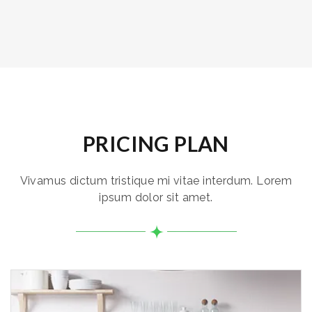
PRICING PLAN
Vivamus dictum tristique mi vitae interdum. Lorem
ipsum dolor sit amet.