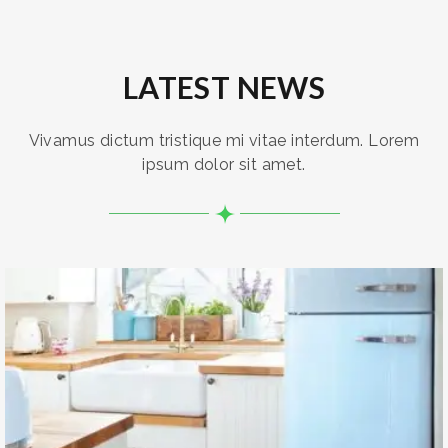
LATEST NEWS
Vivamus dictum tristique mi vitae interdum. Lorem
ipsum dolor sit amet.