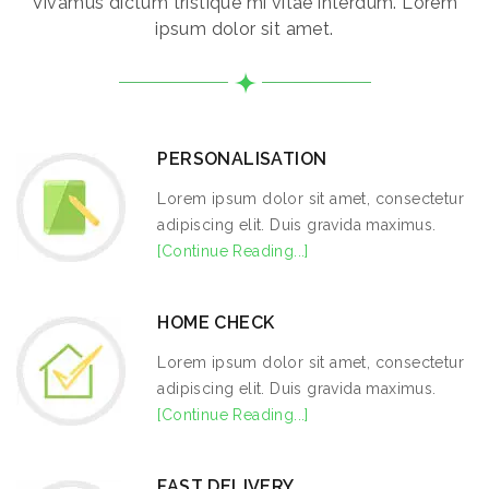
Vivamus dictum tristique mi vitae interdum. Lorem
ipsum dolor sit amet.
PERSONALISATION
Lorem ipsum dolor sit amet, consectetur
adipiscing elit. Duis gravida maximus.
[Continue Reading...]
HOME CHECK
Lorem ipsum dolor sit amet, consectetur
adipiscing elit. Duis gravida maximus.
[Continue Reading...]
FAST DELIVERY