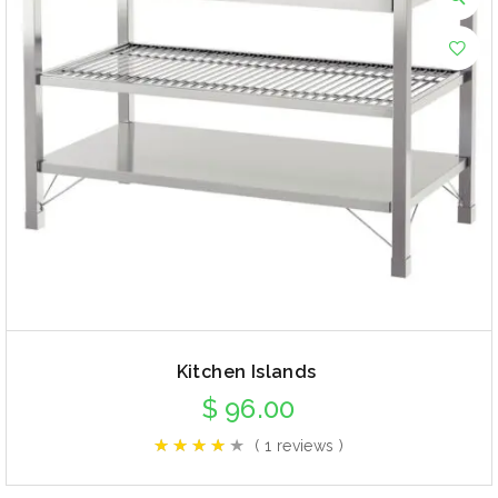
Kitchen Islands
$
96.00
( 1 reviews )