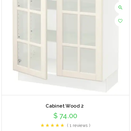
Cabinet Wood 2
$
74.00
( 1 reviews )