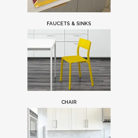
FAUCETS & SINKS
CHAIR