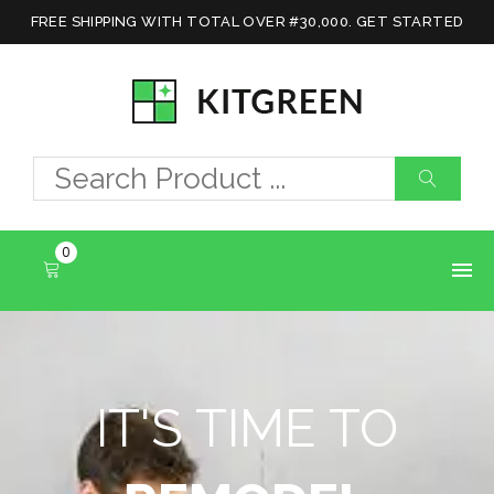
FREE SHIPPING WITH TOTAL OVER #30,000. GET STARTED
0