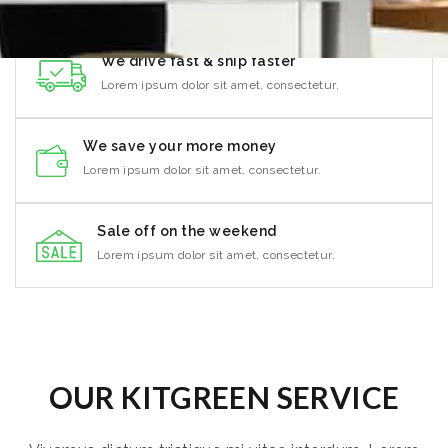
We drive fast & ship faster
Lorem ipsum dolor sit amet, consectetur.
We save your more money
Lorem ipsum dolor sit amet, consectetur.
Sale off on the weekend
Lorem ipsum dolor sit amet, consectetur.
OUR KITGREEN SERVICE