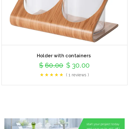
Holder with containers
$
60.00
$
30.00
( 1 reviews )