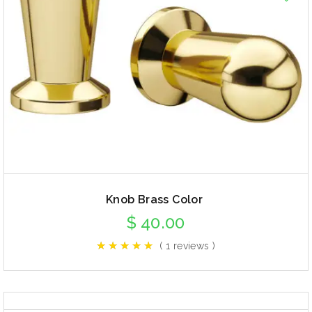
Knob Brass Color
$
40.00
( 1 reviews )