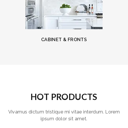
CABINET & FRONTS
HOT PRODUCTS
Vivamus dictum tristique mi vitae interdum. Lorem
ipsum dolor sit amet.