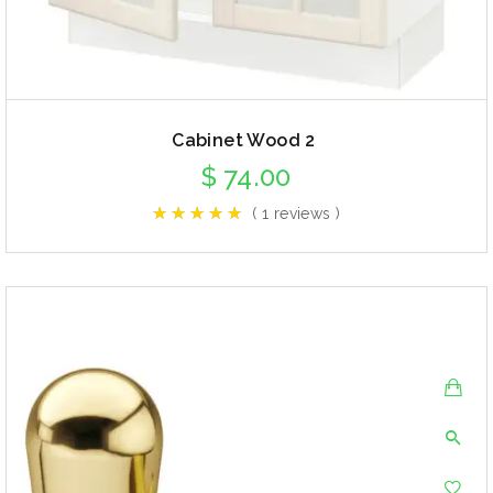
Cabinet Wood 2
$
74.00
( 1 reviews )