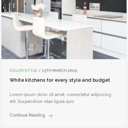
COLOR STYLE
/
13TH MARCH 2019
White kitchens for every style and budget
Lorem ipsum dolor sit amet, consectetur adipiscing
elit. Suspendisse vitae ligula quis
Continue Reading