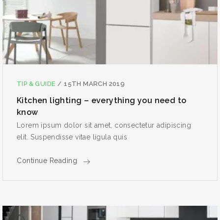
TIP & GUIDE
/
15TH MARCH 2019
Kitchen lighting – everything you need to
know
Lorem ipsum dolor sit amet, consectetur adipiscing
elit. Suspendisse vitae ligula quis
Continue Reading