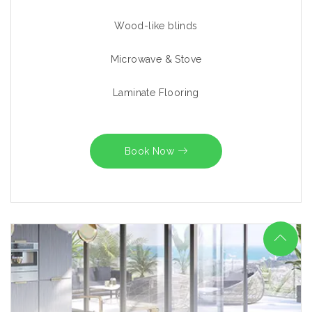
Wood-like blinds
Microwave & Stove
Laminate Flooring
Book Now