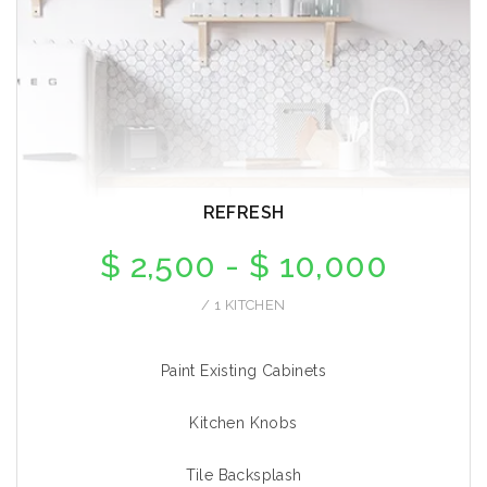
REFRESH
$ 2,500 - $ 10,000
/ 1 KITCHEN
Paint Existing Cabinets
Kitchen Knobs
Tile Backsplash