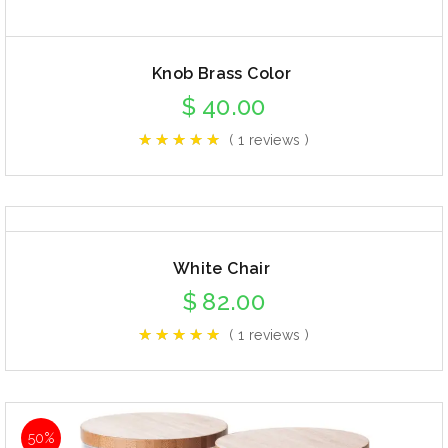
Knob Brass Color
$
40.00
( 1 reviews )
White Chair
$
82.00
( 1 reviews )
50%