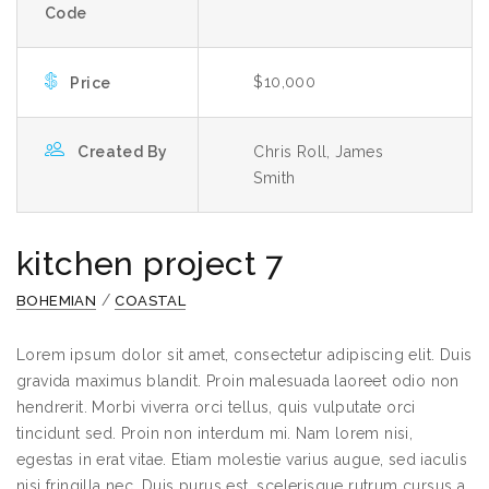
Code
$10,000
Price
Created By
Chris Roll, James
Smith
kitchen project 7
/
BOHEMIAN
COASTAL
Lorem ipsum dolor sit amet, consectetur adipiscing elit. Duis
gravida maximus blandit. Proin malesuada laoreet odio non
hendrerit. Morbi viverra orci tellus, quis vulputate orci
tincidunt sed. Proin non interdum mi. Nam lorem nisi,
egestas in erat vitae. Etiam molestie varius augue, sed iaculis
nisi fringilla nec. Duis purus est, scelerisque rutrum cursus a,