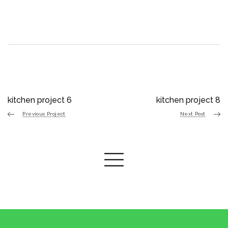
kitchen project 6
kitchen project 8
Previous Project
Next Post