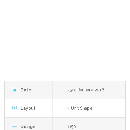
Date
23rd January 2018
Layout
3 Unit Shape
Design
1150