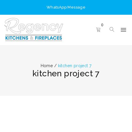
WhatsApp Message
0
Home
/
kitchen project 7
kitchen project 7