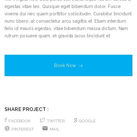
egestas vitae leo. Quisque eget bibendum dolor. Fusce
viverra dui nec quam porttitor sollicitudin. Curabitur tincidunt
nunc libero, at consectetur arcu sagittis et. Etiam interdum
felis id mauris egestas, vitae bibendum massa dictum. Nam
rutrum posuere quam, et gravida lacus tincidunt et.
Book Now
SHARE PROJECT :
FACEBOOK
TWITTER
GOOGLE
PINTEREST
MAIL