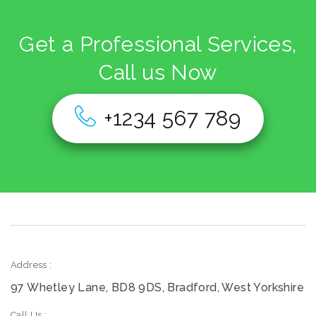
Get a Professional Services,
Call us Now
+1234 567 789
Address :
97 Whetley Lane, BD8 9DS, Bradford, West Yorkshire
Call Us :