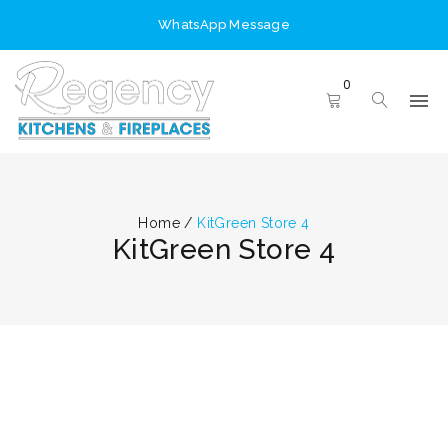
WhatsApp Message
0
Home
/
KitGreen Store 4
KitGreen Store 4