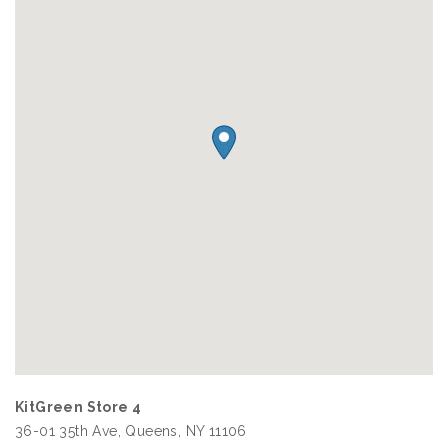
KitGreen Store 4
36-01 35th Ave, Queens, NY 11106