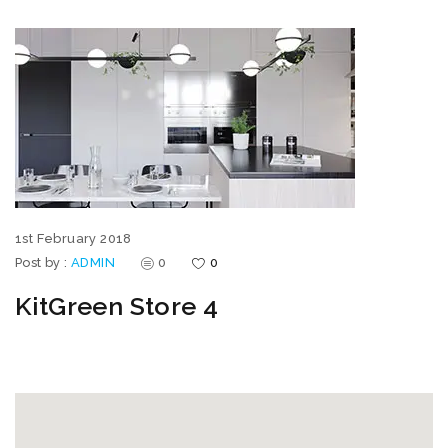
1st February 2018
Post by :
ADMIN
0
0
KitGreen Store 4