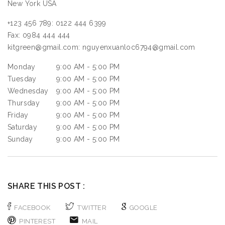
New York
USA
+123 456 789:
0122 444 6399
Fax:
0984 444 444
kitgreen@gmail.com:
nguyenxuanloc6794@gmail.com
Monday
9:00 AM - 5:00 PM
Tuesday
9:00 AM - 5:00 PM
Wednesday
9:00 AM - 5:00 PM
Thursday
9:00 AM - 5:00 PM
Friday
9:00 AM - 5:00 PM
Saturday
9:00 AM - 5:00 PM
Sunday
9:00 AM - 5:00 PM
SHARE THIS POST :
FACEBOOK
TWITTER
GOOGLE
PINTEREST
MAIL