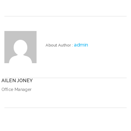
admin
About Author :
AILEN JONEY
Office Manager