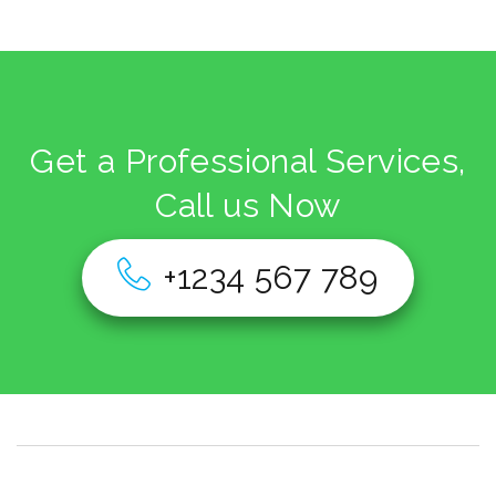
Get a Professional Services,
Call us Now
+1234 567 789