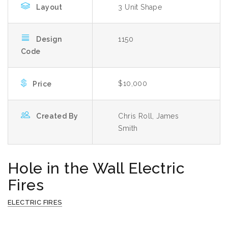
Layout
3 Unit Shape
Design
1150
Code
$10,000
Price
Created By
Chris Roll, James
Smith
Hole in the Wall Electric
Fires
ELECTRIC FIRES