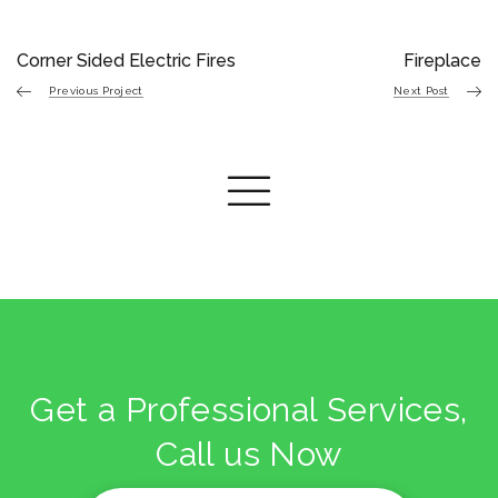
Corner Sided Electric Fires
Fireplace
Previous Project
Next Post
Get a Professional Services,
Call us Now