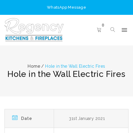
WhatsApp Message
0
Home
/
Hole in the Wall Electric Fires
Hole in the Wall Electric Fires
Date
31st January 2021