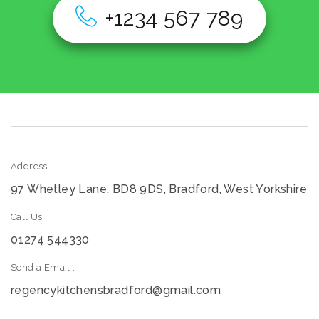
+1234 567 789
Address :
97 Whetley Lane, BD8 9DS, Bradford, West Yorkshire
Call Us :
01274 544330
Send a Email :
regencykitchensbradford@gmail.com