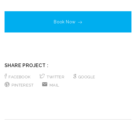
Book Now
SHARE PROJECT :
FACEBOOK
TWITTER
GOOGLE
PINTEREST
MAIL