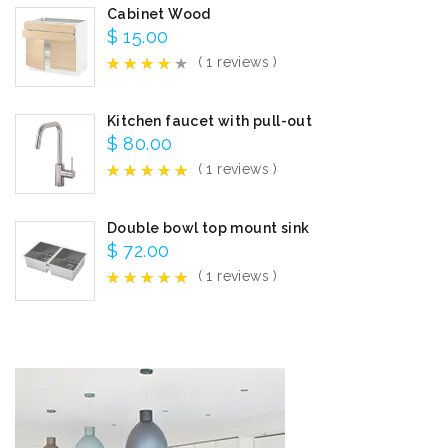
Cabinet Wood
$
15.00
( 1 reviews )
Kitchen faucet with pull-out
$
80.00
( 1 reviews )
Double bowl top mount sink
$
72.00
( 1 reviews )