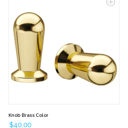
Knob Brass Color
$
40.00