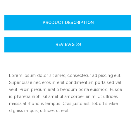
PRODUCT DESCRIPTION
REVIEWS (0)
Lorem ipsum dolor sit amet, consectetur adipiscing elit.
Supendisse nec eros in erat condimentum porta sed vel
velit. Proin pretium erat bibendum porta euismod. Fusce
id pharetra nibh, sit amet ullamcorper enim. Ut ultrices
massa at rhoncus tempus. Cras justo est, lobortis vitae
dignissim quis, ultrices ut erat.