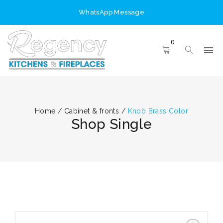
WhatsApp Message
0
Home
/
Cabinet & fronts
/
Knob Brass Color
Shop Single