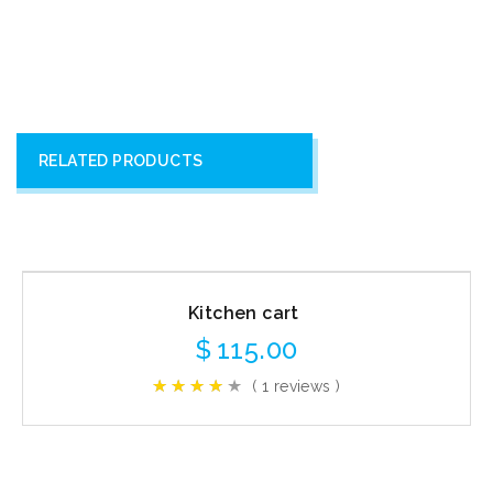
RELATED PRODUCTS
Kitchen cart
$
115.00
( 1 reviews )