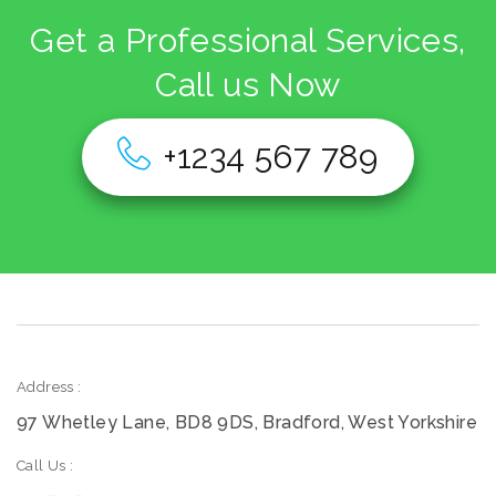
Get a Professional Services,
Call us Now
+1234 567 789
Address :
97 Whetley Lane, BD8 9DS, Bradford, West Yorkshire
Call Us :