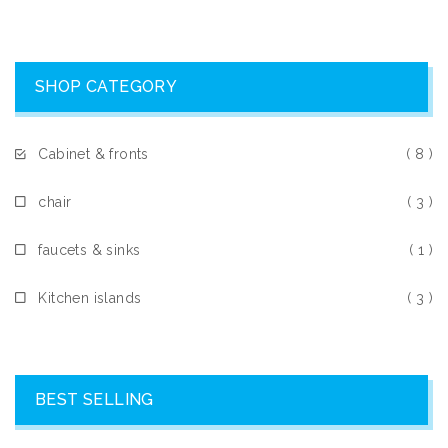
SHOP CATEGORY
Cabinet & fronts
( 8 )
chair
( 3 )
faucets & sinks
( 1 )
Kitchen islands
( 3 )
BEST SELLING