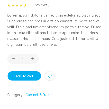
(
0
reviews )
Lorem ipsum dolor sit amet, consectetur adipiscing elit.
Supendisse nec eros in erat condimentum porta sed vel
velit. Proin pretium erat bibendum porta euismod. Fusce
id pharetra nibh, sit amet ullamcorper enim. Ut ultrices
massa at rhoncus tempus. Cras justo est, lobortis vitae
dignissim quis, ultrices ut erat.
Add to cart
Category :
Cabinet & fronts