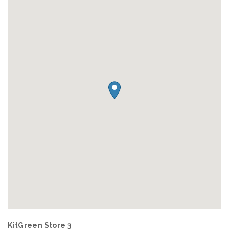
KitGreen Store 3