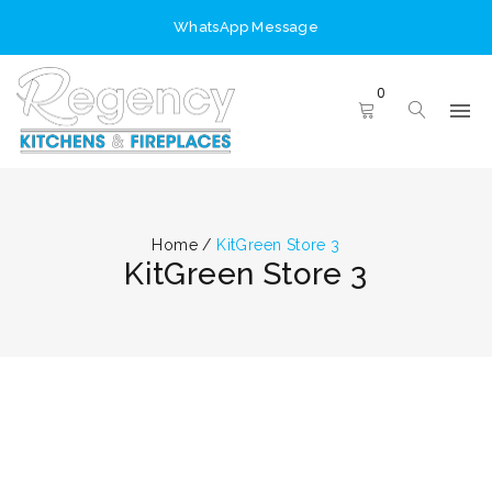
WhatsApp Message
0
Home
/
KitGreen Store 3
KitGreen Store 3