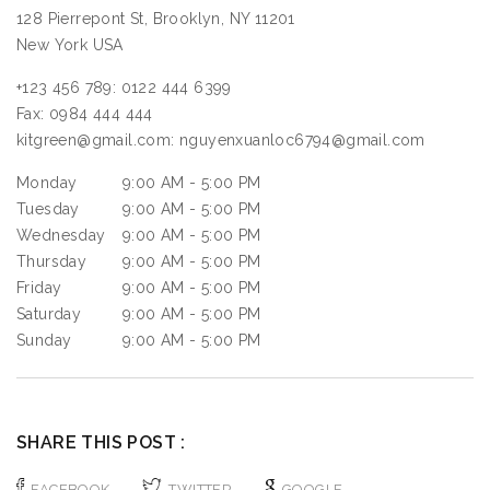
128 Pierrepont St, Brooklyn, NY 11201
New York
USA
+123 456 789:
0122 444 6399
Fax:
0984 444 444
kitgreen@gmail.com:
nguyenxuanloc6794@gmail.com
Monday
9:00 AM - 5:00 PM
Tuesday
9:00 AM - 5:00 PM
Wednesday
9:00 AM - 5:00 PM
Thursday
9:00 AM - 5:00 PM
Friday
9:00 AM - 5:00 PM
Saturday
9:00 AM - 5:00 PM
Sunday
9:00 AM - 5:00 PM
SHARE THIS POST :
FACEBOOK
TWITTER
GOOGLE