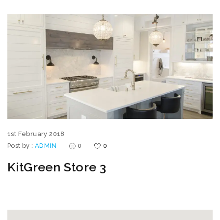
1st February 2018
Post by :
ADMIN
0
0
KitGreen Store 3