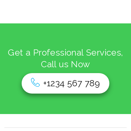
Get a Professional Services,
Call us Now
+1234 567 789