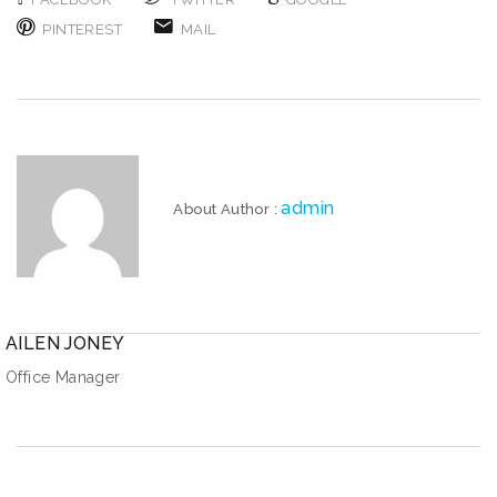
PINTEREST
MAIL
admin
About Author :
AILEN JONEY
Office Manager