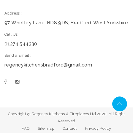
Address :
97 Whetley Lane, BD8 9DS, Bradford, West Yorkshire
Call Us :
01274 544330
Send a Email :
regencykitchensbradford@gmail.com
Copyright @ Regency Kitchens & Fireplaces Ltd 2020. All Right
Reserved
FAQ
Site map
Contact
Privacy Policy